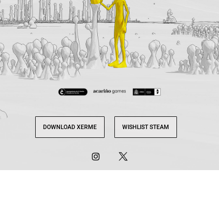
DOWNLOAD XERME
WISHLIST STEAM